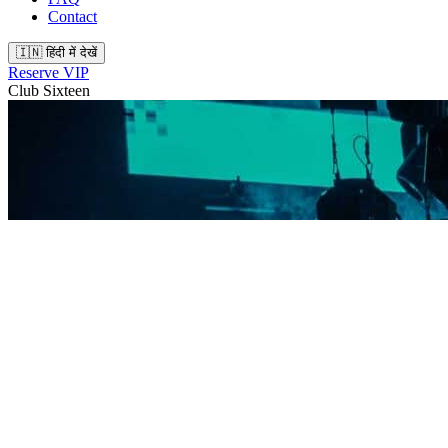
Contact
🇮🇳 हिंदी में देखें
Reserve VIP
Club Sixteen