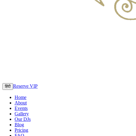
Reserve VIP
हिंदी
Home
About
Events
Gallery
Our DJs
Blog
Pricing
FAQ