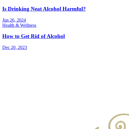
Is Drinking Neat Alcohol Harmful?
Jun 26, 2024
Health & Wellness
How to Get Rid of Alcohol
Dec 20, 2023