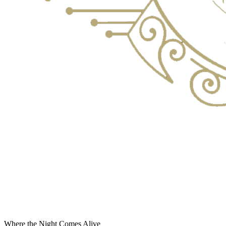
Where the Night Comes Alive