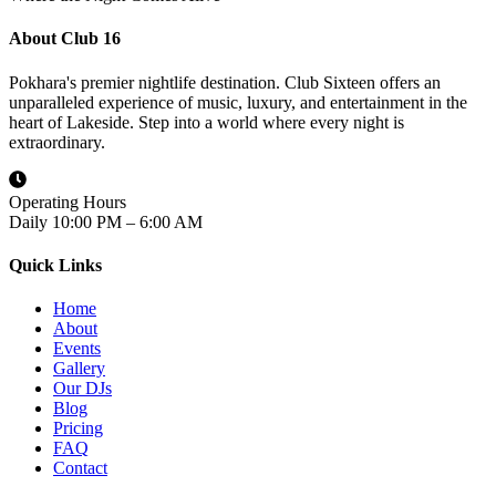
About Club 16
Pokhara's premier nightlife destination. Club Sixteen offers an
unparalleled experience of music, luxury, and entertainment in the
heart of Lakeside. Step into a world where every night is
extraordinary.
Operating Hours
Daily 10:00 PM – 6:00 AM
Quick Links
Home
About
Events
Gallery
Our DJs
Blog
Pricing
FAQ
Contact