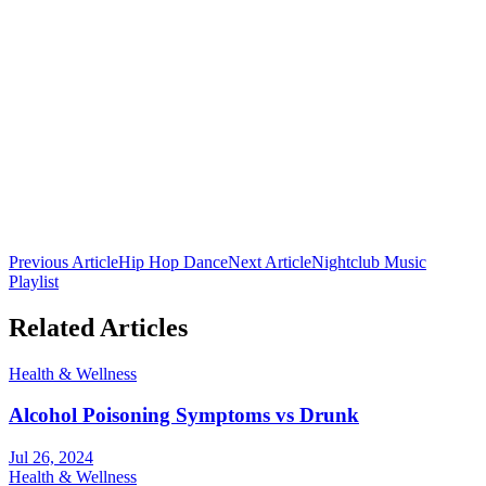
Club 16 Team
The official team behind Nepal's premier nightclub. Bringing you
the latest in nightlife culture, cocktail guides, and entertainment from
Lakeside, Pokhara.
Previous Article
Hip Hop Dance
Next Article
Nightclub Music
Playlist
Related Articles
Health & Wellness
Alcohol Poisoning Symptoms vs Drunk
Jul 26, 2024
Health & Wellness