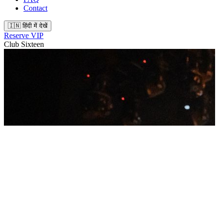
Contact
🇮🇳 हिंदी में देखें
Reserve VIP
Club Sixteen