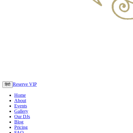
Reserve VIP
हिंदी
Home
About
Events
Gallery
Our DJs
Blog
Pricing
FAQ