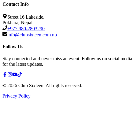
Contact Info
Street 16 Lakeside,
Pokhara, Nepal
+977 980-2803290
info@clubsixteen.com.np
Follow Us
Stay connected and never miss an event. Follow us on social media
for the latest updates.
©
2026
Club Sixteen
.
All rights reserved.
Privacy Policy