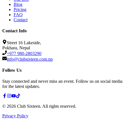
Blog
Pricing
FAQ
Contact
Contact Info
Street 16 Lakeside,
Pokhara, Nepal
+977 980-2803290
info@clubsixteen.com.np
Follow Us
Stay connected and never miss an event. Follow us on social media
for the latest updates.
©
2026
Club Sixteen
.
All rights reserved.
Privacy Policy