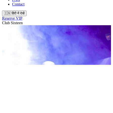
Contact
🇮🇳 हिंदी में देखें
Reserve VIP
Club Sixteen