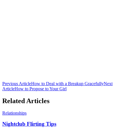
Club 16 Team
The official team behind Nepal's premier nightclub. Bringing you
the latest in nightlife culture, cocktail guides, and entertainment from
Lakeside, Pokhara.
Previous Article
How to Deal with a Breakup Gracefully
Next
Article
How to Propose to Your Girl
Related Articles
Relationships
Nightclub Flirting Tips