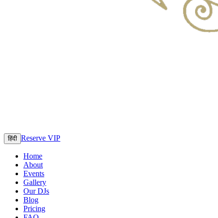
Reserve VIP
हिंदी
Home
About
Events
Gallery
Our DJs
Blog
Pricing
FAQ