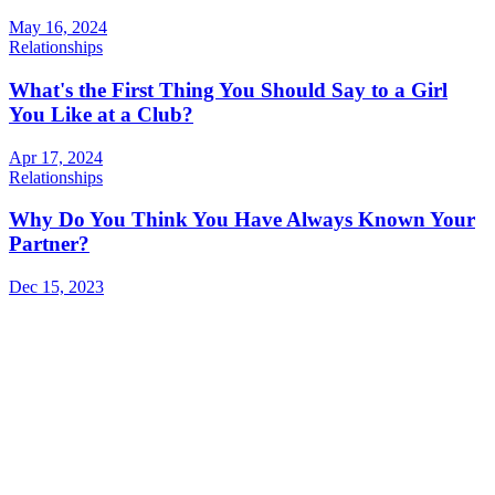
May 16, 2024
Relationships
What's the First Thing You Should Say to a Girl
You Like at a Club?
Apr 17, 2024
Relationships
Why Do You Think You Have Always Known Your
Partner?
Dec 15, 2023