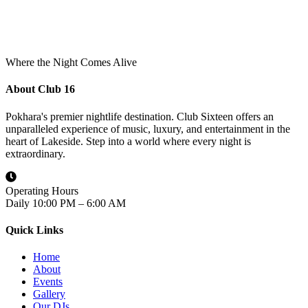
Where the Night Comes Alive
About Club 16
Pokhara's premier nightlife destination. Club Sixteen offers an
unparalleled experience of music, luxury, and entertainment in the
heart of Lakeside. Step into a world where every night is
extraordinary.
Operating Hours
Daily 10:00 PM – 6:00 AM
Quick Links
Home
About
Events
Gallery
Our DJs