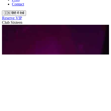
Contact
🇮🇳 हिंदी में देखें
Reserve VIP
Club Sixteen