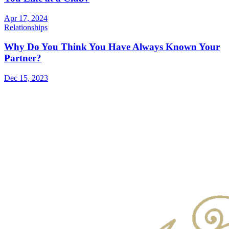
Apr 17, 2024
Relationships
Why Do You Think You Have Always Known Your
Partner?
Dec 15, 2023