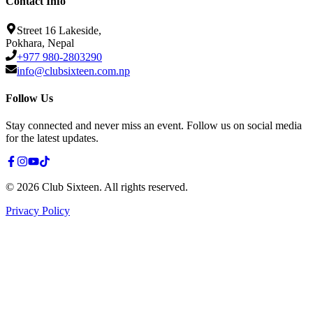
Contact Info
Street 16 Lakeside,
Pokhara, Nepal
+977 980-2803290
info@clubsixteen.com.np
Follow Us
Stay connected and never miss an event. Follow us on social media
for the latest updates.
©
2026
Club Sixteen
.
All rights reserved.
Privacy Policy