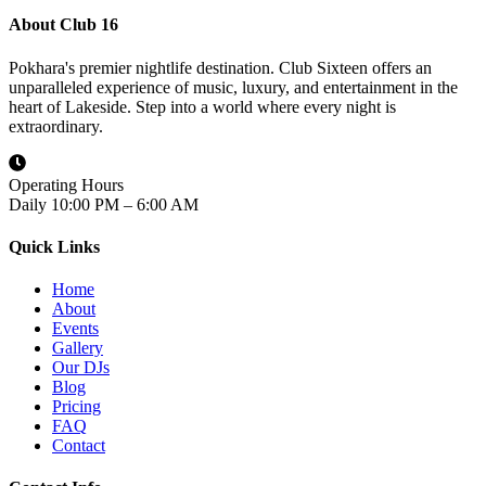
About Club 16
Pokhara's premier nightlife destination. Club Sixteen offers an
unparalleled experience of music, luxury, and entertainment in the
heart of Lakeside. Step into a world where every night is
extraordinary.
Operating Hours
Daily 10:00 PM – 6:00 AM
Quick Links
Home
About
Events
Gallery
Our DJs
Blog
Pricing
FAQ
Contact