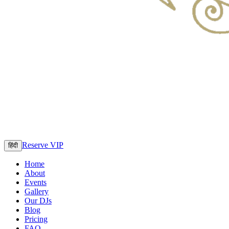
Reserve VIP
हिंदी
Home
About
Events
Gallery
Our DJs
Blog
Pricing
FAQ