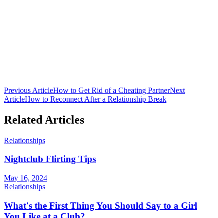
Club 16 Team
The official team behind Nepal's premier nightclub. Bringing you
the latest in nightlife culture, cocktail guides, and entertainment from
Lakeside, Pokhara.
Previous Article
How to Get Rid of a Cheating Partner
Next
Article
How to Reconnect After a Relationship Break
Related Articles
Relationships
Nightclub Flirting Tips
May 16, 2024
Relationships
What's the First Thing You Should Say to a Girl
You Like at a Club?