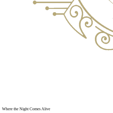
Where the Night Comes Alive