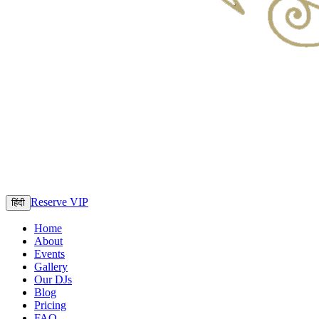
Reserve VIP
हिंदी
Home
About
Events
Gallery
Our DJs
Blog
Pricing
FAQ