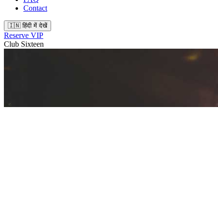
Contact
🇮🇳 हिंदी में देखें
Reserve VIP
Club Sixteen