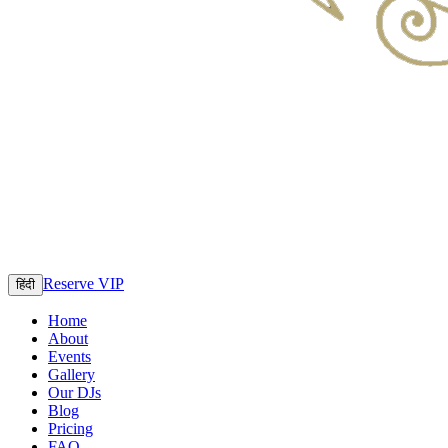
Reserve VIP
हिंदी
Home
About
Events
Gallery
Our DJs
Blog
Pricing
FAQ