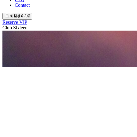
Contact
🇮🇳 हिंदी में देखें
Reserve VIP
Club Sixteen