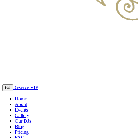
Reserve VIP
हिंदी
Home
About
Events
Gallery
Our DJs
Blog
Pricing
FAQ