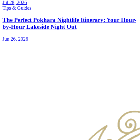
Jul 28, 2026
Tips & Guides
The Perfect Pokhara Nightlife Itinerary: Your Hour-
by-Hour Lakeside Night Out
Jun 26, 2026