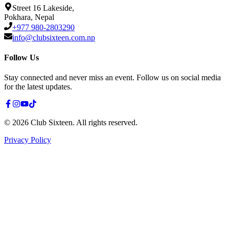
Street 16 Lakeside,
Pokhara, Nepal
+977 980-2803290
info@clubsixteen.com.np
Follow Us
Stay connected and never miss an event. Follow us on social media
for the latest updates.
©
2026
Club Sixteen
.
All rights reserved.
Privacy Policy