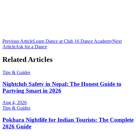
Club 16 Team
The official team behind Nepal's premier nightclub. Bringing you
the latest in nightlife culture, cocktail guides, and entertainment from
Lakeside, Pokhara.
Previous Article
Learn Dance at Club 16 Dance Academy
Next
Article
Ask for a Dance
Related Articles
Tips & Guides
Nightclub Safety in Nepal: The Honest Guide to
Partying Smart in 2026
Aug 4, 2026
Tips & Guides
Pokhara Nightlife for Indian Tourists: The Complete
2026 Guide