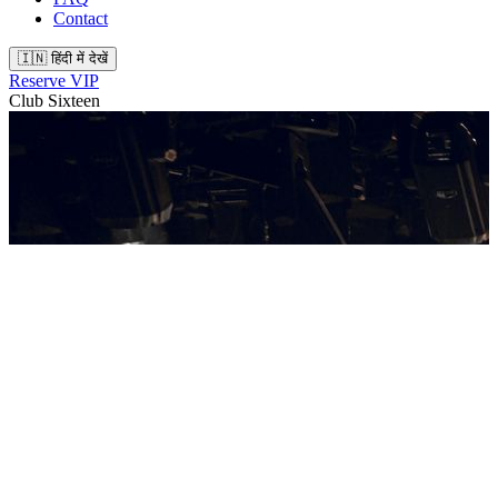
Contact
🇮🇳 हिंदी में देखें
Reserve VIP
Club Sixteen