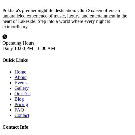
Pokhara's premier nightlife destination. Club Sixteen offers an
unparalleled experience of music, luxury, and entertainment in the
heart of Lakeside. Step into a world where every night is
extraordinary.
Operating Hours
Daily 10:00 PM – 6:00 AM
Quick Links
Home
About
Events
Gallery
Our DJs
Blog
Pricing
FAQ
Contact
Contact Info