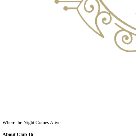
Where the Night Comes Alive
About Club 16