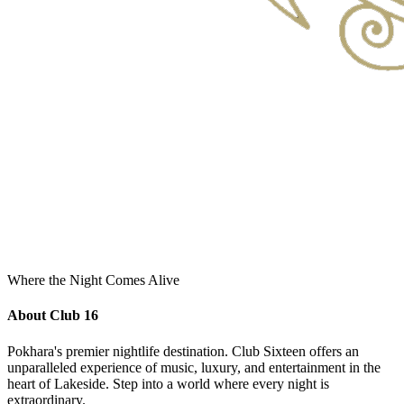
Where the Night Comes Alive
About Club 16
Pokhara's premier nightlife destination. Club Sixteen offers an
unparalleled experience of music, luxury, and entertainment in the
heart of Lakeside. Step into a world where every night is
extraordinary.