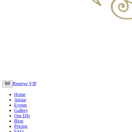
Reserve VIP
हिंदी
Home
About
Events
Gallery
Our DJs
Blog
Pricing
FAQ