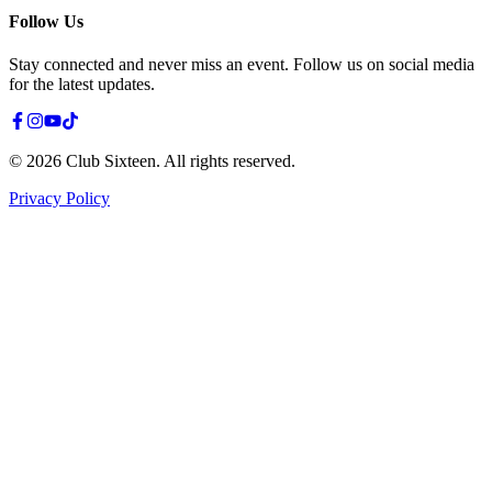
Follow Us
Stay connected and never miss an event. Follow us on social media
for the latest updates.
©
2026
Club Sixteen
.
All rights reserved.
Privacy Policy