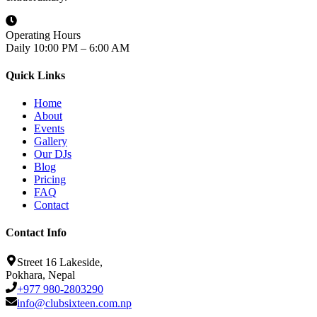
Operating Hours
Daily 10:00 PM – 6:00 AM
Quick Links
Home
About
Events
Gallery
Our DJs
Blog
Pricing
FAQ
Contact
Contact Info
Street 16 Lakeside,
Pokhara, Nepal
+977 980-2803290
info@clubsixteen.com.np