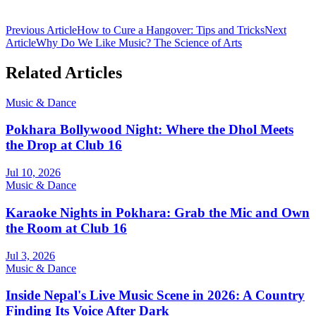
Previous Article
How to Cure a Hangover: Tips and Tricks
Next
Article
Why Do We Like Music? The Science of Arts
Related Articles
Music & Dance
Pokhara Bollywood Night: Where the Dhol Meets
the Drop at Club 16
Jul 10, 2026
Music & Dance
Karaoke Nights in Pokhara: Grab the Mic and Own
the Room at Club 16
Jul 3, 2026
Music & Dance
Inside Nepal's Live Music Scene in 2026: A Country
Finding Its Voice After Dark