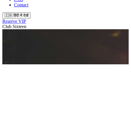
Contact
🇮🇳 हिंदी में देखें
Reserve VIP
Club Sixteen