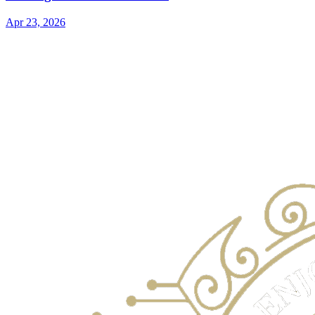
Apr 23, 2026