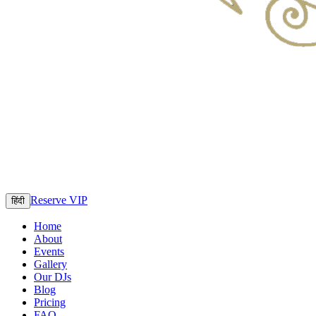
Reserve VIP
हिंदी
Home
About
Events
Gallery
Our DJs
Blog
Pricing
FAQ