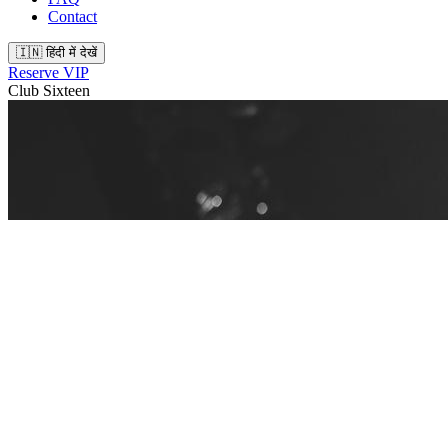
Contact
🇮🇳 हिंदी में देखें
Reserve VIP
Club Sixteen