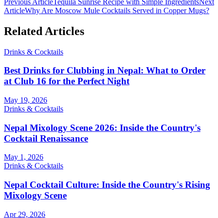
Previous Article
Tequila Sunrise Recipe with Simple Ingredients
Next
Article
Why Are Moscow Mule Cocktails Served in Copper Mugs?
Related Articles
Drinks & Cocktails
Best Drinks for Clubbing in Nepal: What to Order
at Club 16 for the Perfect Night
May 19, 2026
Drinks & Cocktails
Nepal Mixology Scene 2026: Inside the Country's
Cocktail Renaissance
May 1, 2026
Drinks & Cocktails
Nepal Cocktail Culture: Inside the Country's Rising
Mixology Scene
Apr 29, 2026