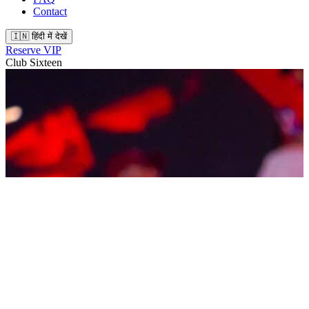
Contact
🇮🇳 हिंदी में देखें
Reserve VIP
Club Sixteen