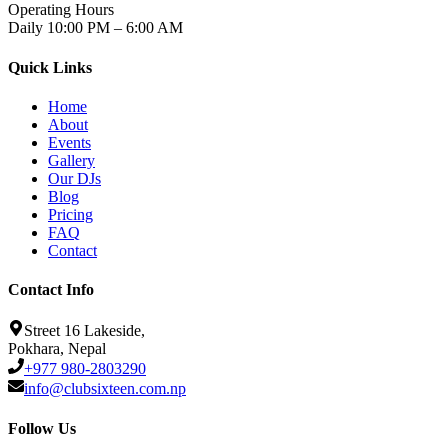
Operating Hours
Daily 10:00 PM – 6:00 AM
Quick Links
Home
About
Events
Gallery
Our DJs
Blog
Pricing
FAQ
Contact
Contact Info
Street 16 Lakeside,
Pokhara, Nepal
+977 980-2803290
info@clubsixteen.com.np
Follow Us