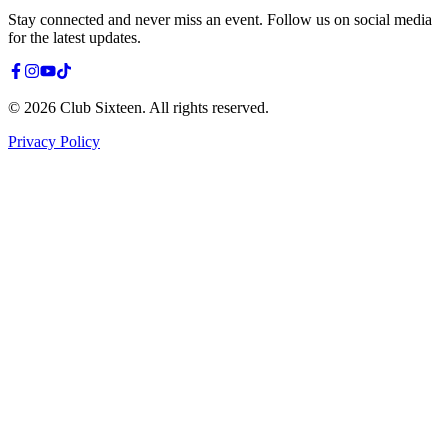
Stay connected and never miss an event. Follow us on social media
for the latest updates.
©
2026
Club Sixteen
.
All rights reserved.
Privacy Policy