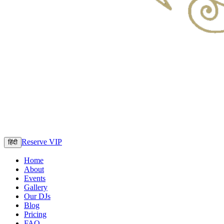
Reserve VIP
हिंदी
Home
About
Events
Gallery
Our DJs
Blog
Pricing
FAQ