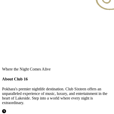
Where the Night Comes Alive
About Club 16
Pokhara's premier nightlife destination. Club Sixteen offers an
unparalleled experience of music, luxury, and entertainment in the
heart of Lakeside. Step into a world where every night is
extraordinary.