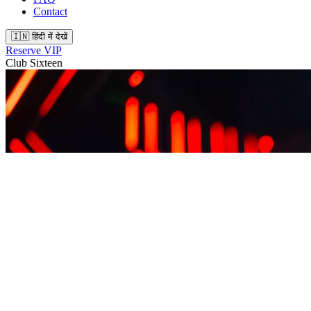
Contact
🇮🇳 हिंदी में देखें
Reserve VIP
Club Sixteen