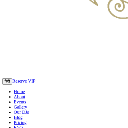
Reserve VIP
हिंदी
Home
About
Events
Gallery
Our DJs
Blog
Pricing
FAQ