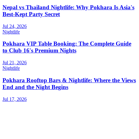
Nepal vs Thailand Nightlife: Why Pokhara Is Asia's
Best-Kept Party Secret
Jul 24, 2026
Nightlife
Pokhara VIP Table Booking: The Complete Guide
to Club 16's Premium Nights
Jul 21, 2026
Nightlife
Pokhara Rooftop Bars & Nightlife: Where the Views
End and the Night Begins
Jul 17, 2026