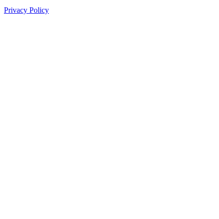
Privacy Policy