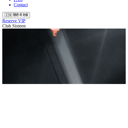
Contact
🇮🇳 हिंदी में देखें
Reserve VIP
Club Sixteen