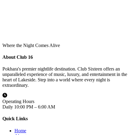
Where the Night Comes Alive
About Club 16
Pokhara's premier nightlife destination. Club Sixteen offers an
unparalleled experience of music, luxury, and entertainment in the
heart of Lakeside. Step into a world where every night is
extraordinary.
Operating Hours
Daily 10:00 PM – 6:00 AM
Quick Links
Home