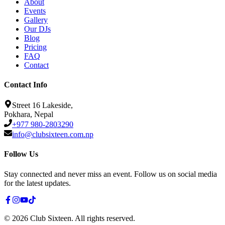
About
Events
Gallery
Our DJs
Blog
Pricing
FAQ
Contact
Contact Info
Street 16 Lakeside,
Pokhara, Nepal
+977 980-2803290
info@clubsixteen.com.np
Follow Us
Stay connected and never miss an event. Follow us on social media
for the latest updates.
©
2026
Club Sixteen
.
All rights reserved.