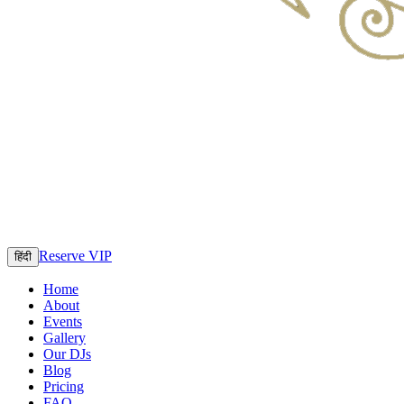
Reserve VIP
हिंदी
Home
About
Events
Gallery
Our DJs
Blog
Pricing
FAQ