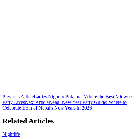
Club 16 Team
The official team behind Nepal's premier nightclub. Bringing you
the latest in nightlife culture, cocktail guides, and entertainment from
Lakeside, Pokhara.
Previous Article
Ladies Night in Pokhara: Where the Best Midweek
Party Lives
Next Article
Nepal New Year Party Guide: Where to
Celebrate Both of Nepal's New Years in 2026
Related Articles
Nightlife