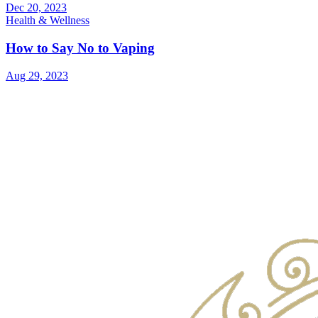
Dec 20, 2023
Health & Wellness
How to Say No to Vaping
Aug 29, 2023