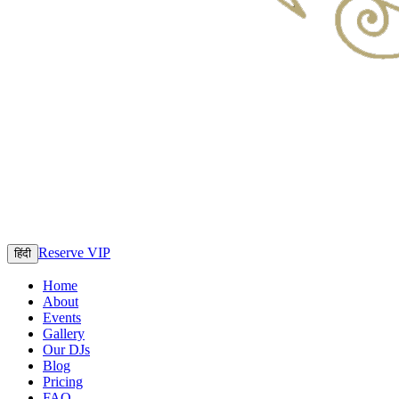
Reserve VIP
हिंदी
Home
About
Events
Gallery
Our DJs
Blog
Pricing
FAQ