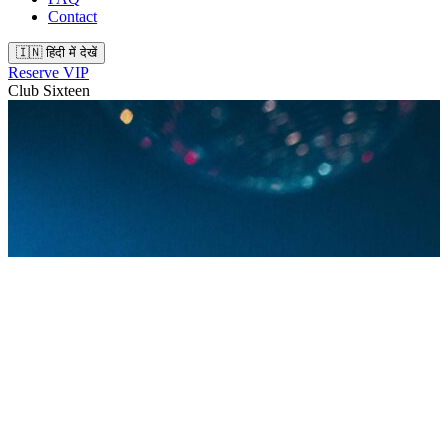
Contact
🇮🇳 हिंदी में देखें
Reserve VIP
Club Sixteen