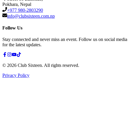
Pokhara, Nepal
+977 980-2803290
info@clubsixteen.com.np
Follow Us
Stay connected and never miss an event. Follow us on social media
for the latest updates.
©
2026
Club Sixteen
.
All rights reserved.
Privacy Policy