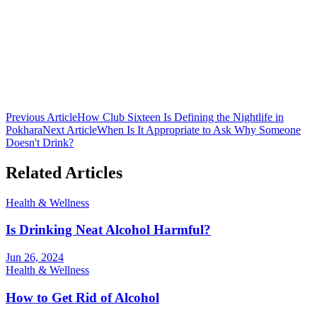
Club 16 Team
The official team behind Nepal's premier nightclub. Bringing you
the latest in nightlife culture, cocktail guides, and entertainment from
Lakeside, Pokhara.
Previous Article
How Club Sixteen Is Defining the Nightlife in
Pokhara
Next Article
When Is It Appropriate to Ask Why Someone
Doesn't Drink?
Related Articles
Health & Wellness
Is Drinking Neat Alcohol Harmful?
Jun 26, 2024
Health & Wellness
How to Get Rid of Alcohol