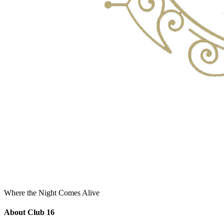
Where the Night Comes Alive
About Club 16