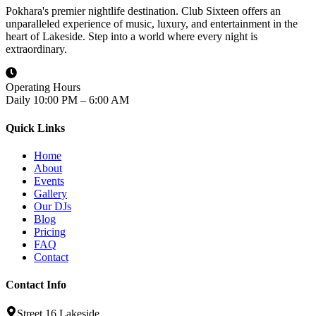
Pokhara's premier nightlife destination. Club Sixteen offers an
unparalleled experience of music, luxury, and entertainment in the
heart of Lakeside. Step into a world where every night is
extraordinary.
Operating Hours
Daily 10:00 PM – 6:00 AM
Quick Links
Home
About
Events
Gallery
Our DJs
Blog
Pricing
FAQ
Contact
Contact Info
Street 16 Lakeside,